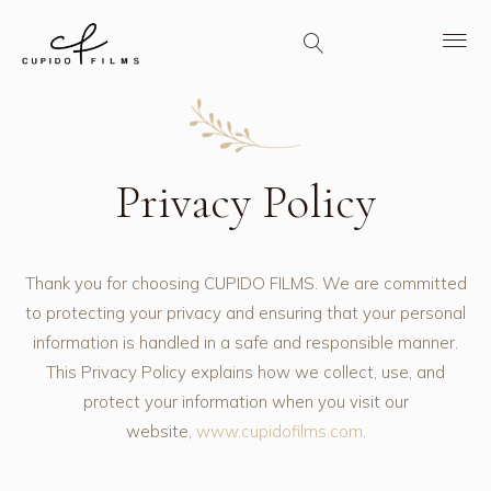
Privacy Policy
Thank you for choosing CUPIDO FILMS. We are committed
to protecting your privacy and ensuring that your personal
information is handled in a safe and responsible manner.
This Privacy Policy explains how we collect, use, and
protect your information when you visit our
website,
www.cupidofilms.com
.