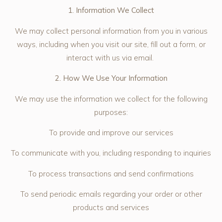
1. Information We Collect
We may collect personal information from you in various
ways, including when you visit our site, fill out a form, or
interact with us via email.
2. How We Use Your Information
We may use the information we collect for the following
purposes:
To provide and improve our services
To communicate with you, including responding to inquiries
To process transactions and send confirmations
To send periodic emails regarding your order or other
products and services