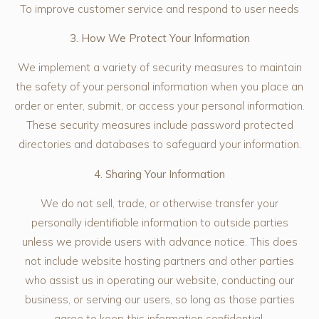
To improve customer service and respond to user needs
3. How We Protect Your Information
We implement a variety of security measures to maintain
the safety of your personal information when you place an
order or enter, submit, or access your personal information.
These security measures include password protected
directories and databases to safeguard your information.
4. Sharing Your Information
We do not sell, trade, or otherwise transfer your
personally identifiable information to outside parties
unless we provide users with advance notice. This does
not include website hosting partners and other parties
who assist us in operating our website, conducting our
business, or serving our users, so long as those parties
agree to keep this information confidential.