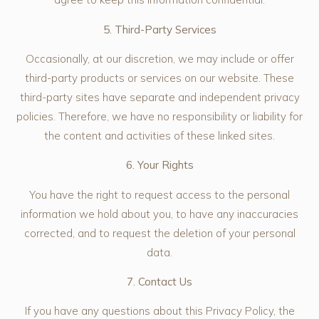
5. Third-Party Services
Occasionally, at our discretion, we may include or offer
third-party products or services on our website. These
third-party sites have separate and independent privacy
policies. Therefore, we have no responsibility or liability for
the content and activities of these linked sites.
6. Your Rights
You have the right to request access to the personal
information we hold about you, to have any inaccuracies
corrected, and to request the deletion of your personal
data.
7. Contact Us
If you have any questions about this Privacy Policy, the