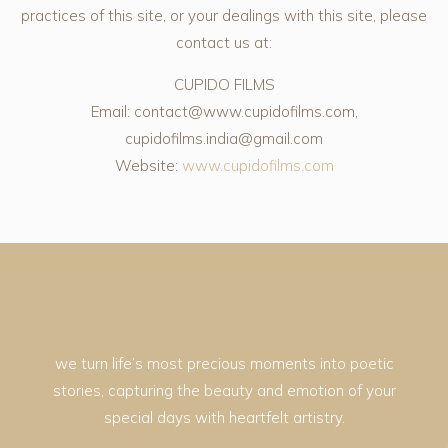
practices of this site, or your dealings with this site, please
contact us at:
CUPIDO FILMS
Email: contact@www.cupidofilms.com,
cupidofilms.india@gmail.com
Website:
www.cupidofilms.com
we turn life’s most precious moments into poetic
stories, capturing the beauty and emotion of your
special days with heartfelt artistry.