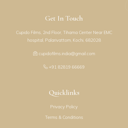
Get In Touch
Cupido Films, 2nd Floor, Tihama Center Near EMC
hospital, Palarivattom, Kochi, 682028
cupidofilms.india@gmail.com
+91 82819 66669
Quicklinks
Privacy Policy
Terms & Conditions